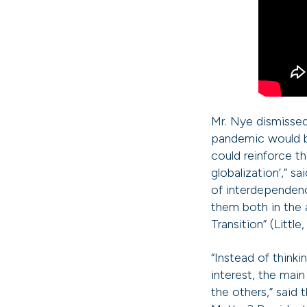
Mr. Nye dismissed
pandemic would be
could reinforce t
globalization’,” s
of interdependenc
them both in the 
Transition” (Little
“Instead of think
interest, the main
the others,” said