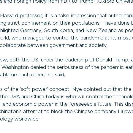
s and Foreign Policy from FDR to Trump” (Oxford Universi
arvard professor, it is a false impression that authoritar
ng strict confinement on their populations – have done b
hlighted Germany, South Korea, and New Zealand as posi
orld, who managed to control the pandemic at its most 
 collaborate between government and society.
view, both the US, under the leadership of Donald Trump,
and Washington denied the seriousness of the pandemic ea
w blame each other,” he said.
s of the ‘soft power’ concept, Nye pointed out that the 
the USA and China today is who will control the technolog
al and economic power in the foreseeable future. This dis
shington’s attempt to block the Chinese company Huawei
nology worldwide.