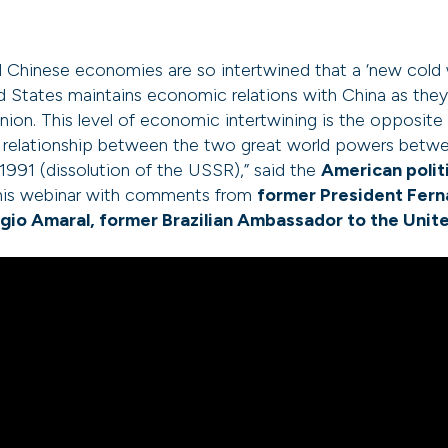
Chinese economies are so intertwined that a ‘new cold wa
d States maintains economic relations with China as the
nion. This level of economic intertwining is the opposite
e relationship between the two great world powers betw
 1991 (dissolution of the USSR),” said the
American politi
 this webinar with comments from
former President Fer
gio Amaral, former Brazilian Ambassador to the Unit