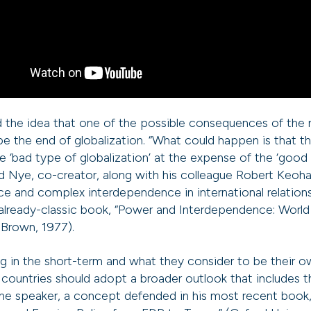
 the idea that one of the possible consequences of the 
 the end of globalization. “What could happen is that 
he ‘bad type of globalization’ at the expense of the ‘good
aid Nye, co-creator, along with his colleague Robert Keoh
e and complex interdependence in international relation
already-classic book, “Power and Interdependence: World P
, Brown, 1977).
ing in the short-term and what they consider to be their
 countries should adopt a broader outlook that includes t
 the speaker, a concept defended in his most recent book