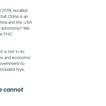
 2019, recalled
that China is an
China and the USA
 for autonomy? We
the FHC
is not in its
lues and economic
government to
concluded Nye.
We cannot