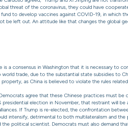
 Cardoso agreed, “Trump and Xi Jinping are not transfor
obal threat of the coronavirus, they could have cooperat
l fund to develop vaccines against COVID-19, in which t
t be left out. An attitude like that changes the global ge
e is a consensus in Washington that it is necessary to con
o world trade, due to the substantial state subsidies to 
l property, as China is believed to violate the rules relate
Democrats agree that these Chinese practices must be c
 presidential election in November, that restraint will be
alliances. If Trump is re-elected, the confrontation betw
ld intensify, detrimental to both multilateralism and the p
d the political scientist. Democrats must also demand tha