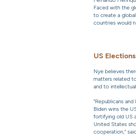
Fernando Henrique
Faced with the gl
to create a globa
countries would no
US Elections
Nye believes ther
matters related t
and to intellectua
“Republicans and 
Biden wins the US
fortifying old US 
United States shou
cooperation,” sai