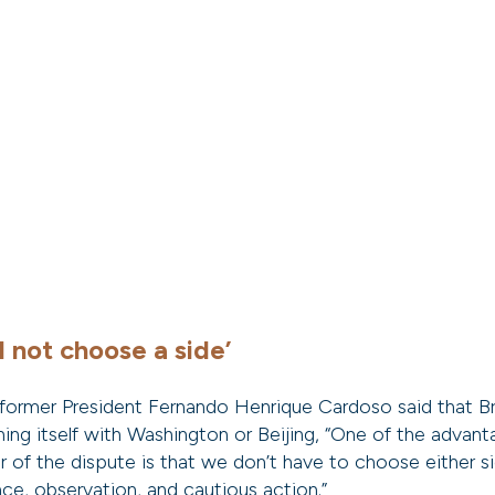
d not choose a side’
former President Fernando Henrique Cardoso said that Br
ning itself with Washington or Beijing, “One of the advan
 of the dispute is that we don’t have to choose either sid
nce, observation, and cautious action.”