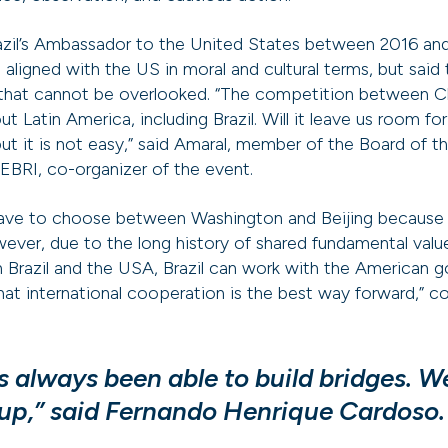
azil’s Ambassador to the United States between 2016 and
e aligned with the US in moral and cultural terms, but said 
 that cannot be overlooked. “The competition between 
ut Latin America, including Brazil. Will it leave us room
 but it is not easy,” said Amaral, member of the Board of 
BRI, co-organizer of the event.
have to choose between Washington and Beijing because it 
wever, due to the long history of shared fundamental va
 Brazil and the USA, Brazil can work with the American 
that international cooperation is the best way forward,” 
as always been able to build bridges. 
 up,” said Fernando Henrique Cardoso.