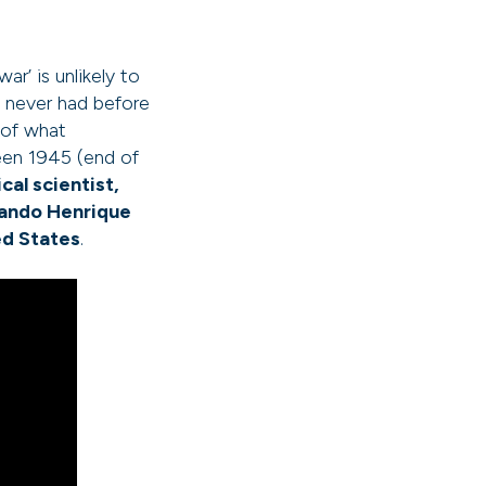
r’ is unlikely to
y never had before
 of what
een 1945 (end of
cal scientist,
nando Henrique
ed States
.