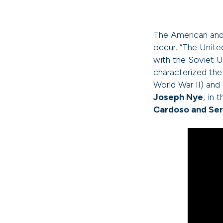
The American and 
occur. “The Unite
with the Soviet U
characterized th
World War II) and
Joseph Nye
, in
Cardoso and Ser