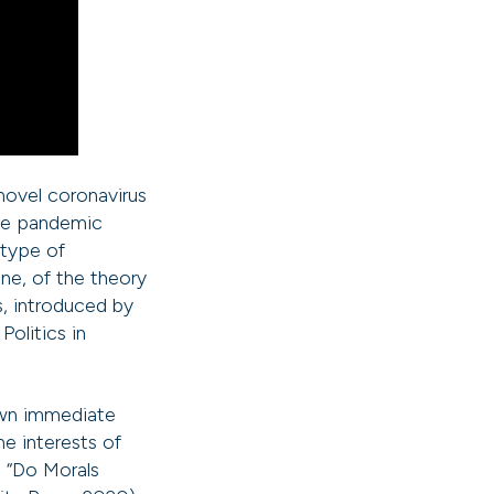
novel coronavirus
the pandemic
 type of
ane, of the theory
s, introduced by
olitics in
 own immediate
he interests of
, “Do Morals