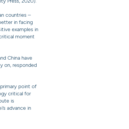
ty Press, 2020).
ian countries –
etter in facing
tive examples in
critical moment
 and China have
rly on, responded
primary point of
y critical for
pute is
’s advance in