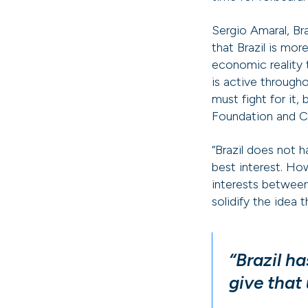
Sergio Amaral, Br
that Brazil is mor
economic reality
is active througho
must fight for it,
Foundation and CE
“Brazil does not 
best interest. Ho
interests between
solidify the idea 
“Brazil h
give that