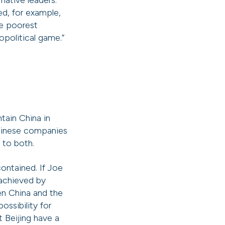
mative leaders.
ed, for example,
he poorest
opolitical game.”
tain China in
Chinese companies
d to both.
ontained. If Joe
 achieved by
een China and the
ossibility for
t Beijing have a