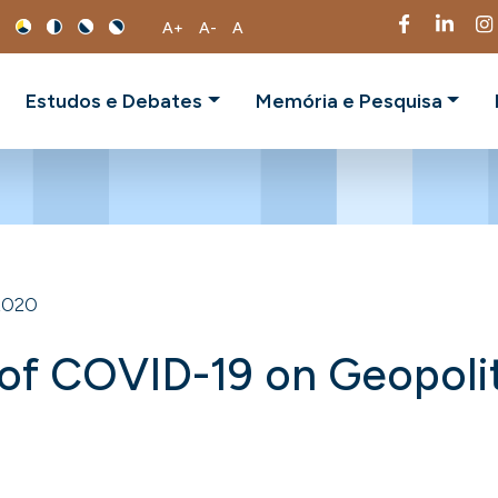
A+
A-
A
Estudos e Debates
Memória e Pesquisa
2020
 of COVID-19 on Geopoli