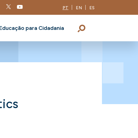
PT
EN
ES
Educação para Cidadania
tics