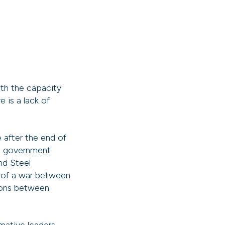
th the capacity
 is a lack of
 after the end of
ch government
nd Steel
 of a war between
ions between