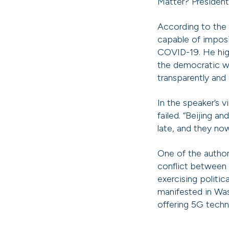
Matter? President
According to the H
capable of imposi
COVID-19. He hig
the democratic w
transparently and
In the speaker’s 
failed. “Beijing 
late, and they no
One of the author
conflict between 
exercising politic
manifested in Wa
offering 5G tech