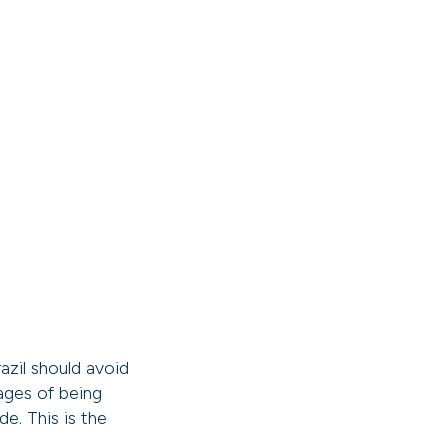
azil should avoid
tages of being
e. This is the