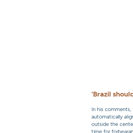
‘Brazil shoul
In his comments, 
automatically alig
outside the center
time for forbeara