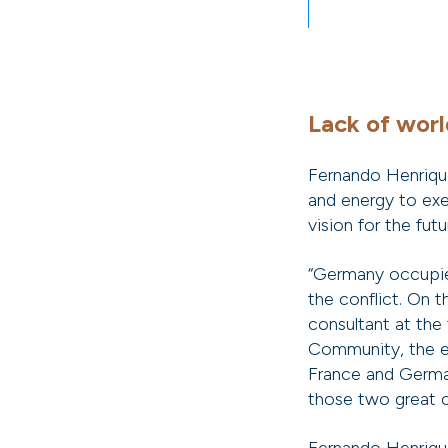
Lack of worl
Fernando Henriqu
and energy to exe
vision for the futu
“Germany occupied
the conflict. On 
consultant at the
Community, the e
France and German
those two great c