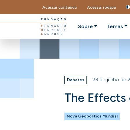
Acessar conteúdo
Acessar rodapé
Sobre
Temas
23 de junho de 
Debates
The Effects
Nova Geopolítica Mundial