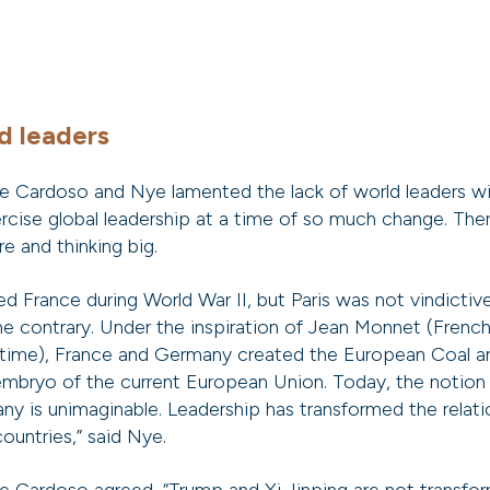
d leaders
e Cardoso and Nye lamented the lack of world leaders wi
rcise global leadership at a time of so much change. There
re and thinking big.
 France during World War II, but Paris was not vindictive
the contrary. Under the inspiration of Jean Monnet (Fren
 time), France and Germany created the European Coal a
mbryo of the current European Union. Today, the notion
y is unimaginable. Leadership has transformed the relat
ountries,” said Nye.