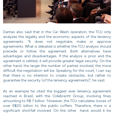
Dantas also said that in the Car Wash operation, the TCU only
analyzes the legality and the economic aspects of the leniency
agreements. “It does not negotiate, make or approve
agreements. What is debated is whether the TCU analysis should
precede or follow the agreement. Both alternatives have
advantages and disadvantages. If the analysis is prior and the
agreement is settled, it will provide greater legal security. On the
other hand, the larger the number of parties involved, the more
difficult the negotiation will be. Speaking for the court, I can say
that there is no intention to create obstacles, but rather to
guarantee the security (of the leniency agreements)”, he said.
As an example he cited the biggest ever leniency agreement
reached in Brazil, with the Odebrecht Group, involving fines
amounting to R$ 7 billion. “However, the TCU calculates losses of
over R$20 billion to the public coffers. Therefore, there is a
significant shortfall involved. On the other hand, would it be