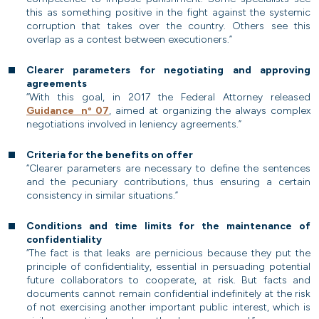
this as something positive in the fight against the systemic
corruption that takes over the country. Others see this
overlap as a contest between executioners.”
Clearer parameters for negotiating and approving
agreements
“With this goal, in 2017 the Federal Attorney released
Guidance nº 07
, aimed at organizing the always complex
negotiations involved in leniency agreements.”
Criteria for the benefits on offer
“Clearer parameters are necessary to define the sentences
and the pecuniary contributions, thus ensuring a certain
consistency in similar situations.”
Conditions and time limits for the maintenance of
confidentiality
“The fact is that leaks are pernicious because they put the
principle of confidentiality, essential in persuading potential
future collaborators to cooperate, at risk. But facts and
documents cannot remain confidential indefinitely at the risk
of not exercising another important public interest, which is