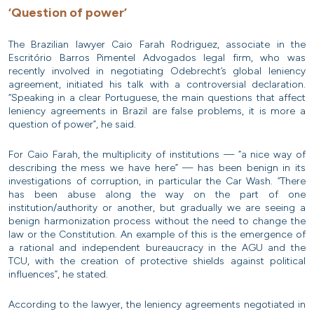
‘Question of power’
The Brazilian lawyer Caio Farah Rodriguez, associate in the
Escritório Barros Pimentel Advogados legal firm, who was
recently involved in negotiating Odebrecht’s global leniency
agreement, initiated his talk with a controversial declaration.
“Speaking in a clear Portuguese, the main questions that affect
leniency agreements in Brazil are false problems, it is more a
question of power”, he said.
For Caio Farah, the multiplicity of institutions — “a nice way of
describing the mess we have here” — has been benign in its
investigations of corruption, in particular the Car Wash. “There
has been abuse along the way on the part of one
institution/authority or another, but gradually we are seeing a
benign harmonization process without the need to change the
law or the Constitution. An example of this is the emergence of
a rational and independent bureaucracy in the AGU and the
TCU, with the creation of protective shields against political
influences”, he stated.
According to the lawyer, the leniency agreements negotiated in