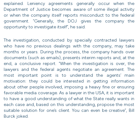
explained. Leniency agreements generally occur when the
Department of Justice becomes aware of some illegal activity
or when the company itself reports misconduct to the federal
government. “Generally, the DOJ gives the company the
opportunity to investigate itself”, he said.
The investigation, conducted by specially contracted lawyers
who have no previous dealings with the company, may take
months or years. During the process, the company hands over
documents (such as emails), presents interim reports and, at the
end, a conclusive report. “When the investigation is over, the
lawyers and the federal agents negotiate an agreement. The
most important point is to understand the agents’ main
motivation: they could be interested in getting information
about other people involved, imposing a heavy fine or ensuring
favorable media coverage. As a lawyer in the USA, it is important
to have a good understanding of what the State really wants in
each case and, based on this understanding, propose the most
suitable solution for one’s client. You can even be creative”, Bill
Burck joked.