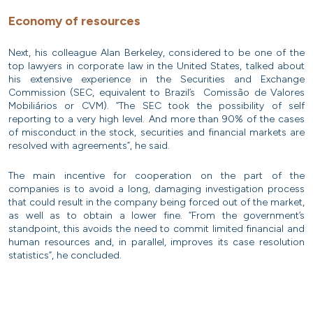
Economy of resources
Next, his colleague Alan Berkeley, considered to be one of the
top lawyers in corporate law in the United States, talked about
his extensive experience in the Securities and Exchange
Commission (SEC, equivalent to Brazil’s Comissão de Valores
Mobiliários or CVM). “The SEC took the possibility of self
reporting to a very high level. And more than 90% of the cases
of misconduct in the stock, securities and financial markets are
resolved with agreements”, he said.
The main incentive for cooperation on the part of the
companies is to avoid a long, damaging investigation process
that could result in the company being forced out of the market,
as well as to obtain a lower fine. “From the government’s
standpoint, this avoids the need to commit limited financial and
human resources and, in parallel, improves its case resolution
statistics”, he concluded.