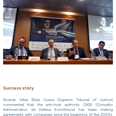
Success story
Ricardo Villas Bôas Cueva (Superior Tribunal of Justice)
commented that the anti-trust authority CADE (Conselho
Administrativo de Defesa Econômica) has been making
agreements with companies since the beginning of the 2000s.