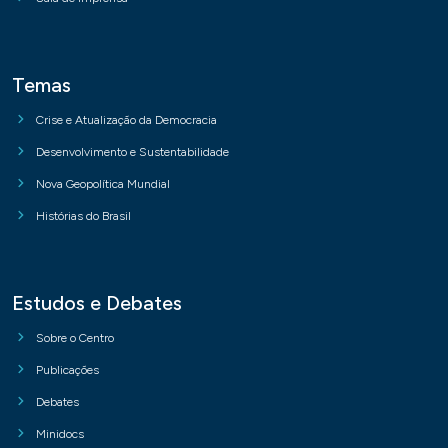
Temas
Crise e Atualização da Democracia
Desenvolvimento e Sustentabilidade
Nova Geopolítica Mundial
Histórias do Brasil
Estudos e Debates
Sobre o Centro
Publicações
Debates
Minidocs