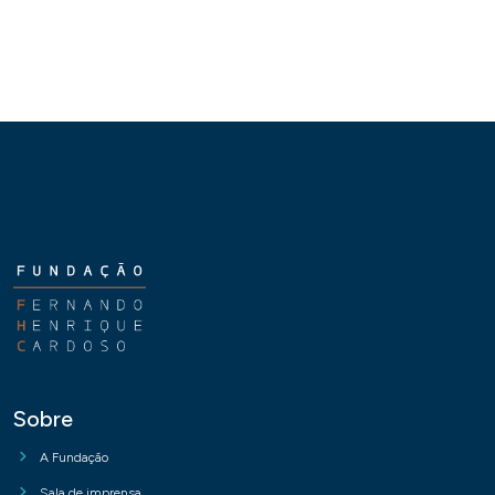
Sobre
A Fundação
Sala de imprensa