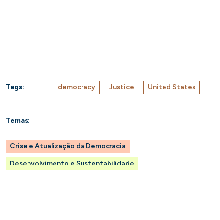
Tags:
democracy
Justice
United States
Temas:
Crise e Atualização da Democracia
Desenvolvimento e Sustentabilidade