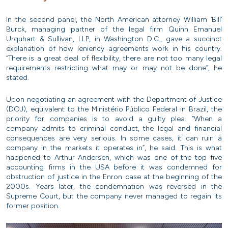
In the second panel, the North American attorney William ‘Bill’
Burck, managing partner of the legal firm Quinn Emanuel
Urquhart & Sullivan, LLP, in Washington D.C., gave a succinct
explanation of how leniency agreements work in his country.
“There is a great deal of flexibility, there are not too many legal
requirements restricting what may or may not be done”, he
stated.
Upon negotiating an agreement with the Department of Justice
(DOJ), equivalent to the Ministério Público Federal in Brazil, the
priority for companies is to avoid a guilty plea. “When a
company admits to criminal conduct, the legal and financial
consequences are very serious. In some cases, it can ruin a
company in the markets it operates in”, he said. This is what
happened to Arthur Andersen, which was one of the top five
accounting firms in the USA before it was condemned for
obstruction of justice in the Enron case at the beginning of the
2000s. Years later, the condemnation was reversed in the
Supreme Court, but the company never managed to regain its
former position.