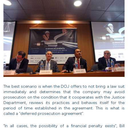
The best scenario is when the DOJ offers to not bring a law suit
immediately and determines that the company may avoid
prosecution on the condition that it cooperates with the Justice
Department, reviews its practices and behaves itself for the
period of time established in the agreement. This is what is
called a “deferred prosecution agreement”.
“In all cases, the possibility of a financial penalty exists”, Bill