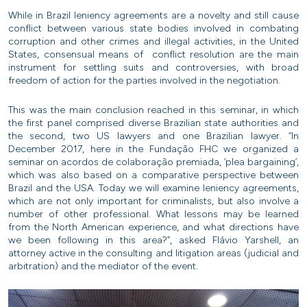
While in Brazil leniency agreements are a novelty and still cause
conflict between various state bodies involved in combating
corruption and other crimes and illegal activities, in the United
States, consensual means of conflict resolution are the main
instrument for settling suits and controversies, with broad
freedom of action for the parties involved in the negotiation.
This was the main conclusion reached in this seminar, in which
the first panel comprised diverse Brazilian state authorities and
the second, two US lawyers and one Brazilian lawyer. “In
December 2017, here in the Fundação FHC we organized a
seminar on acordos de colaboração premiada, ‘plea bargaining’,
which was also based on a comparative perspective between
Brazil and the USA. Today we will examine leniency agreements,
which are not only important for criminalists, but also involve a
number of other professional. What lessons may be learned
from the North American experience, and what directions have
we been following in this area?”, asked Flávio Yarshell, an
attorney active in the consulting and litigation areas (judicial and
arbitration) and the mediator of the event.