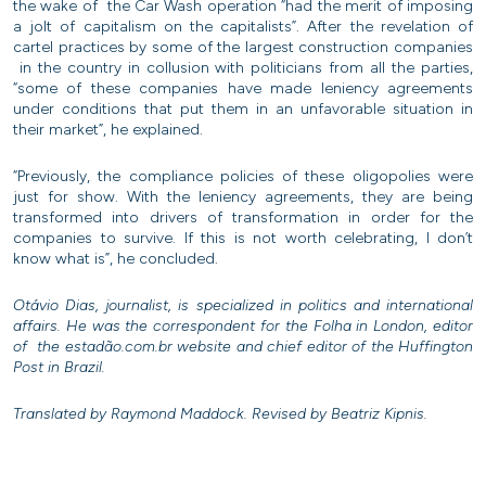
the wake of the Car Wash operation “had the merit of imposing
a jolt of capitalism on the capitalists”. After the revelation of
cartel practices by some of the largest construction companies
in the country in collusion with politicians from all the parties,
“some of these companies have made leniency agreements
under conditions that put them in an unfavorable situation in
their market”, he explained.
“Previously, the compliance policies of these oligopolies were
just for show. With the leniency agreements, they are being
transformed into drivers of transformation in order for the
companies to survive. If this is not worth celebrating, I don’t
know what is”, he concluded.
Otávio Dias, journalist, is specialized in politics and international
affairs. He was the correspondent for the Folha in London, editor
of the estadão.com.br website and chief editor of the Huffington
Post in Brazil.
Translated by Raymond Maddock. Revised by Beatriz Kipnis.