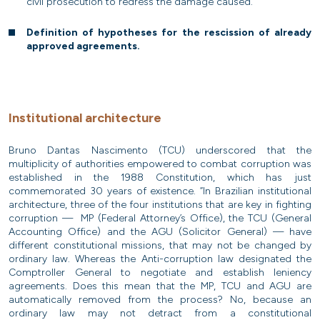
civil prosecution to redress the damage caused.”
Definition of hypotheses for the rescission of already
approved agreements.
Institutional architecture
Bruno Dantas Nascimento (TCU) underscored that the
multiplicity of authorities empowered to combat corruption was
established in the 1988 Constitution, which has just
commemorated 30 years of existence. “In Brazilian institutional
architecture, three of the four institutions that are key in fighting
corruption — MP (Federal Attorney’s Office), the TCU (General
Accounting Office) and the AGU (Solicitor General) — have
different constitutional missions, that may not be changed by
ordinary law. Whereas the Anti-corruption law designated the
Comptroller General to negotiate and establish leniency
agreements. Does this mean that the MP, TCU and AGU are
automatically removed from the process? No, because an
ordinary law may not detract from a constitutional