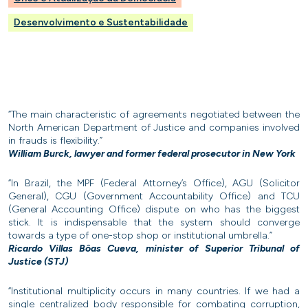
Desenvolvimento e Sustentabilidade
“The main characteristic of agreements negotiated between the
North American Department of Justice and companies involved
in frauds is flexibility.”
William Burck, lawyer and former federal prosecutor in New York
“In Brazil, the MPF (Federal Attorney’s Office), AGU (Solicitor
General), CGU (Government Accountability Office) and TCU
(General Accounting Office) dispute on who has the biggest
stick. It is indispensable that the system should converge
towards a type of one-stop shop or institutional umbrella.”
Ricardo Villas Bôas Cueva, minister of Superior Tribunal of
Justice (STJ)
“Institutional multiplicity occurs in many countries. If we had a
single centralized body responsible for combating corruption,