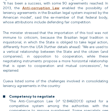
“It has been a success, with some 90 agreements reached. In
2013, the
Anti-corruption Law
enabled the possibility of
leniency agreements in the Brazilian legal system inspired by the
American model”, said the ex-member of that federal body,
whose attributions include defending fair competition.
The minister stressed that the importation of this tool was not
immune to criticism, because the Brazilian legal tradition is
inquisitorial, in which the State is obliged to take legal action,
differently from the USA (further details ahead). “We are used to
a vertical relationship between the State and the citizen (and
companies), in opposition to cooperation, while these
negotiating instruments propose a more horizontal relationship
that is open to cooperation and mutual concessions”, he
explained.
Cueva listed some of the challenges involved in consolidating
leniency agreements in the country:
Competency to negotiate
“The Anti-Corruption Law (nº 12.846/2013) opted for a
competitive system among the authorities with the
competence to impose punishment. Some specialists see