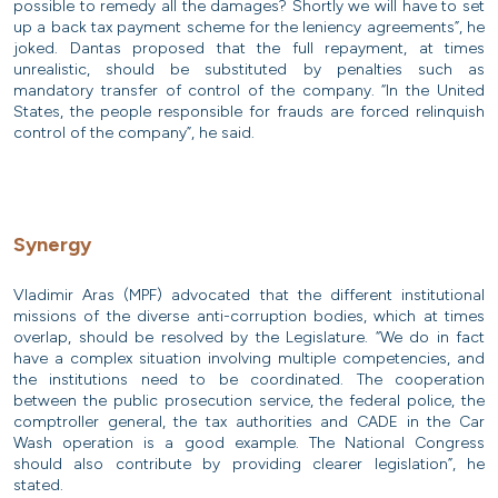
possible to remedy all the damages? Shortly we will have to set
up a back tax payment scheme for the leniency agreements”, he
joked. Dantas proposed that the full repayment, at times
unrealistic, should be substituted by penalties such as
mandatory transfer of control of the company. “In the United
States, the people responsible for frauds are forced relinquish
control of the company”, he said.
Synergy
Vladimir Aras (MPF) advocated that the different institutional
missions of the diverse anti-corruption bodies, which at times
overlap, should be resolved by the Legislature. “We do in fact
have a complex situation involving multiple competencies, and
the institutions need to be coordinated. The cooperation
between the public prosecution service, the federal police, the
comptroller general, the tax authorities and CADE in the Car
Wash operation is a good example. The National Congress
should also contribute by providing clearer legislation”, he
stated.