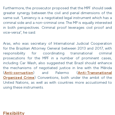
Furthermore, the prosecutor proposed that the MPF should seek
greater synergy between the civil and penal dimensions of the
same suit. “Leniency is a negotiated legal instrument which has a
criminal side and a non-criminal one. The MP is equally interested
in both perspectives. Criminal proof leverages civil proof and
vice-versa”, he said.
Aras, who was secretary of International Judicial Cooperation
for the Brazilian Attorney General between 2013 and 2017, with
responsibility for coordinating transnational criminal
prosecutions for the MPF in a number of prominent cases,
including Car Wash, also suggested that Brazil should enhance
the mechanisms of negotiated justice in line with the Mérida
(
Anti-corruption
) and Palermo (
Anti-Transnational
Organized Crime
) Conventions, both under the ambit of the
United Nations, as well as with countries more accustomed to
using these instruments.
Flexibility