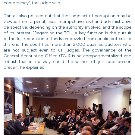
competency”, the judge said.
Dantas also pointed out that the same act of corruption may be
viewed from a penal, fiscal, competitive, civil and administrative
perspective, depending on the authority involved and the scope
of its interest. “Regarding the TCU, a key function is the pursuit
of the full reparation of funds embezzled from public coffers. To
this end, the court has more than 2,000 qualified auditors who
are not subject even to us judges. The governance of the
General Accounting Office (TCU) is so compartmentalized and
robust that in no way could the wishes of just one person
prevail”, he explained.