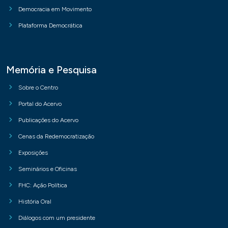
Democracia em Movimento
Plataforma Democrática
Memória e Pesquisa
Sobre o Centro
Portal do Acervo
Publicações do Acervo
Cenas da Redemocratização
Exposições
Seminários e Oficinas
FHC: Ação Política
História Oral
Diálogos com um presidente