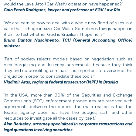
would the Lava Jato (Car Wash) operation have happened?”
Caio Farah Rodriguez, lawyer and professor at FGV Law Rio
“We are learning how to deal with a whole new flood of rules in a
case that is huge in size, Car Wash. Sometimes things happen in
Brazil to test whether God is Brazilian. I hope he is.”
Bruno Dantas Nascimento, TCU (General Accounting Office)
minister
“Part of society rejects models based on negotiation such as
plea bargaining and leniency agreements because they think
they end up benefiting criminals. It is important to overcome this
prejudice in order to consolidate these tools.”
Vladimir Aras, regional federal prosecutor (MPF) in Brasilia
“In the USA, more than 90% of the Securities and Exchange
Commission’s (SEC) enforcement procedures are resolved with
agreements between the parties. The main reason is that the
federal agency does not have the budget, staff and other
resources to investigate all the cases by itself.”
Alan Berkeley, attorney specialized in corporate transactions and
legal questions involving securities