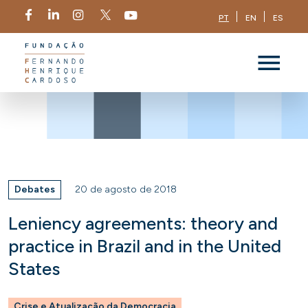
PT
EN
ES
Debates
20 de agosto de 2018
Leniency agreements: theory and
practice in Brazil and in the United
States
Crise e Atualização da Democracia