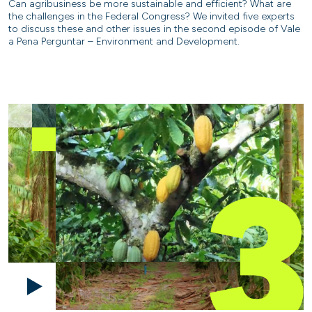
Can agribusiness be more sustainable and efficient? What are
the challenges in the Federal Congress? We invited five experts
to discuss these and other issues in the second episode of Vale
a Pena Perguntar – Environment and Development.