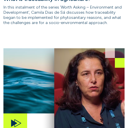
In this instalment of the series ‘Worth Asking – Environment and
Development’, Camila Dias de Sá discusses how traceability
began to be implemented for phytosanitary reasons, and what
the challenges are for a socio-environmental approach.