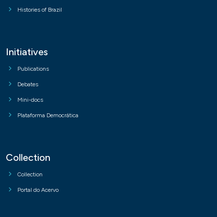
Histories of Brazil
Initiatives
Publications
Debates
Mini-docs
Plataforma Democrática
Collection
Collection
Portal do Acervo