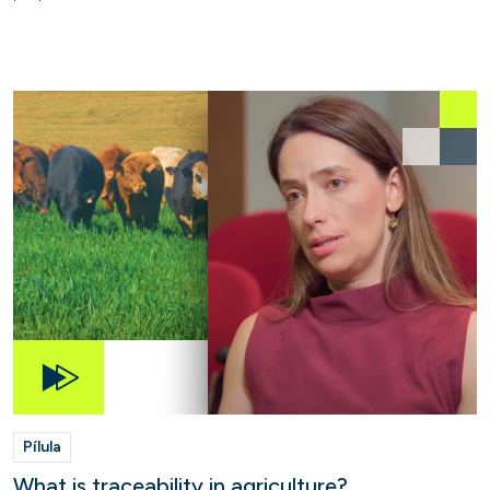
Pílula
What is traceability in agriculture?