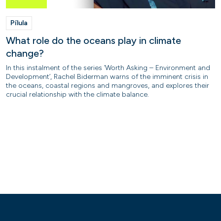
Pílula
What role do the oceans play in climate
change?
In this instalment of the series ‘Worth Asking – Environment and
Development’, Rachel Biderman warns of the imminent crisis in
the oceans, coastal regions and mangroves, and explores their
crucial relationship with the climate balance.