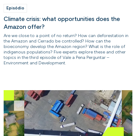
Episódio
Climate crisis: what opportunities does the
Amazon offer?
Are we close to a point of no return? How can deforestation in
the Amazon and Cerrado be controlled? How can the
bioeconomy develop the Amazon region? What is the role of
indigenous populations? Five experts explore these and other
topics in the third episode of Vale a Pena Perguntar –
Environment and Development.