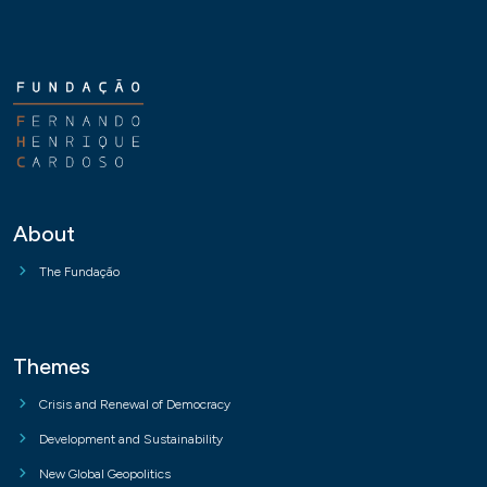
About
The Fundação
Themes
Crisis and Renewal of Democracy
Development and Sustainability
New Global Geopolitics