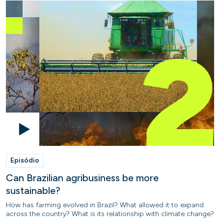
Episódio
Can Brazilian agribusiness be more
sustainable?
How has farming evolved in Brazil? What allowed it to expand
across the country? What is its relationship with climate change?