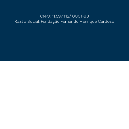
CNPJ: 11.597.112/ 0001-98
Razão Social: Fundação Fernando Henrique Cardoso