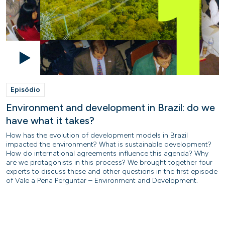
Episódio
Environment and development in Brazil: do we
have what it takes?
How has the evolution of development models in Brazil
impacted the environment? What is sustainable development?
How do international agreements influence this agenda? Why
are we protagonists in this process? We brought together four
experts to discuss these and other questions in the first episode
of Vale a Pena Perguntar – Environment and Development.