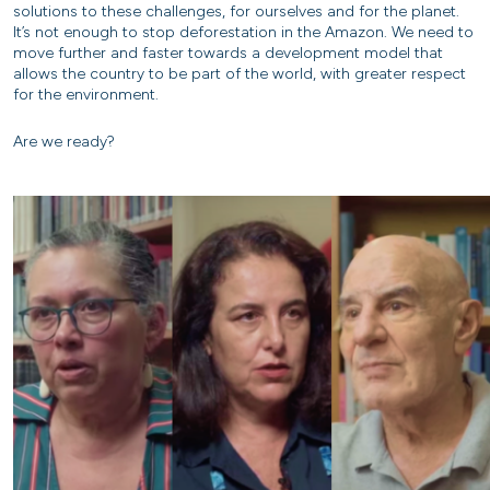
solutions to these challenges, for ourselves and for the planet.
It’s not enough to stop deforestation in the Amazon. We need to
move further and faster towards a development model that
allows the country to be part of the world, with greater respect
for the environment.
Are we ready?