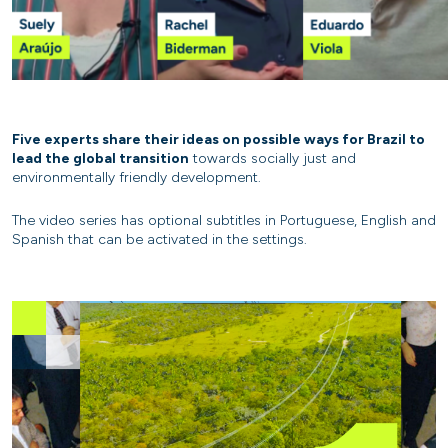
Five experts share their ideas on possible ways for Brazil to
lead the global transition
towards socially just and
environmentally friendly development.
The video series has optional subtitles in Portuguese, English and
Spanish that can be activated in the settings.