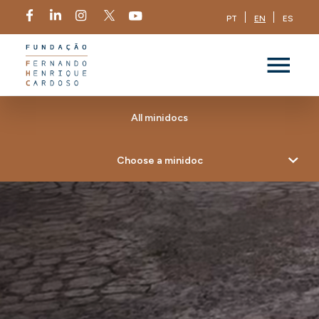
PT
EN
ES
All minidocs
Choose a minidoc