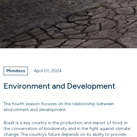
Minidocs
April 01, 2024
Environment and Development
The fourth season focuses on the relationship between
environment and development.
Brazil is a key country in the production and export of food, in
the conservation of biodiversity and in the fight against climate
change. The country’s future depends on its ability to provide