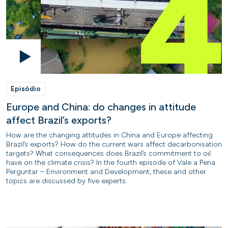
Episódio
Europe and China: do changes in attitude
affect Brazil’s exports?
How are the changing attitudes in China and Europe affecting
Brazil’s exports? How do the current wars affect decarbonisation
targets? What consequences does Brazil’s commitment to oil
have on the climate crisis? In the fourth episode of Vale a Pena
Perguntar – Environment and Development, these and other
topics are discussed by five experts.