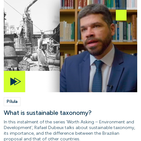
Pílula
What is sustainable taxonomy?
In this instalment of the series ‘Worth Asking – Environment and
Development’, Rafael Dubeux talks about sustainable taxonomy,
its importance, and the difference between the Brazilian
proposal and that of other countries.