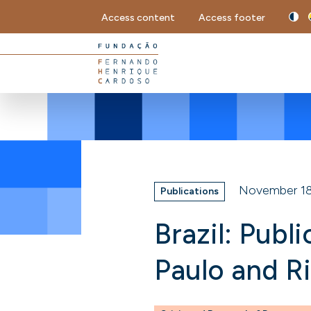
Access content
Access footer
November 18
Publications
Brazil: Publ
Paulo and R