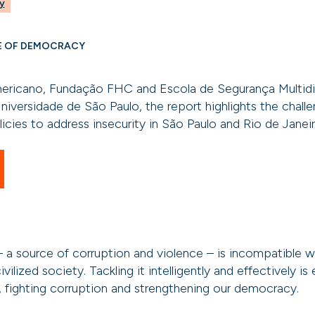
y
E OF DEMOCRACY
ericano, Fundação FHC and Escola de Segurança Multidi
niversidade de São Paulo, the report highlights the chal
icies to address insecurity in São Paulo and Rio de Janeir
 a source of corruption and violence – is incompatible 
ivilized society. Tackling it intelligently and effectively is 
, fighting corruption and strengthening our democracy.