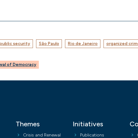
public security
São Paulo
Rio de Janeiro
organized crim
ewal of Democracy
Themes
Initiatives
Co
Crisis and Renewal
Publications