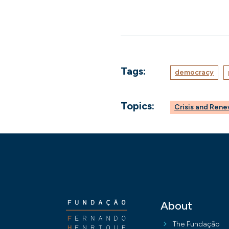
Tags:
democracy
Topics:
Crisis and Ren
About
The Fundação