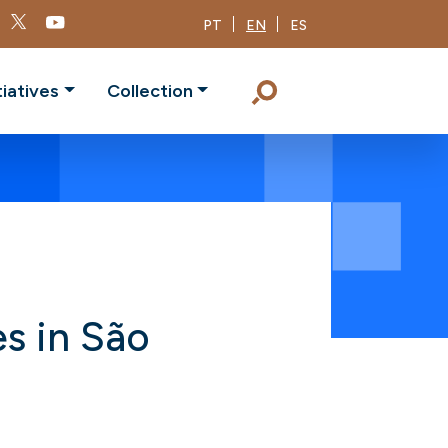
PT
EN
ES
tiatives
Collection
es in São