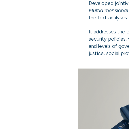
Developed jointl
Multidimensional
the text analyses 
It addresses the 
security policies
and levels of gov
justice, social pr