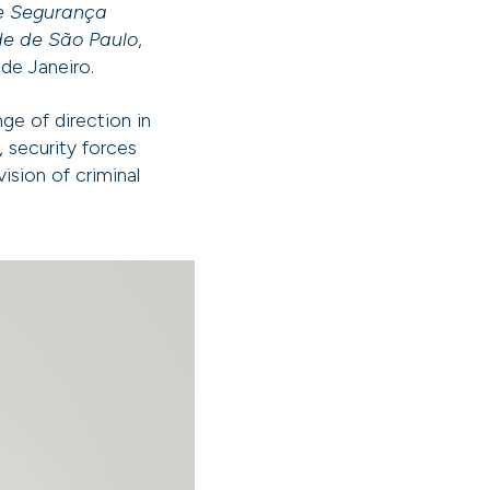
e Segurança
de de São Paulo
,
 de Janeiro.
ge of direction in
 security forces
ision of criminal