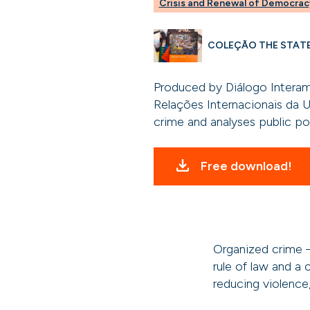
Crisis and Renewal of Democrac
COLEÇÃO THE STAT
Produced by Diálogo Interam
Relações Internacionais da U
crime and analyses public pol
Free download!
Organized crime –
rule of law and a c
reducing violence