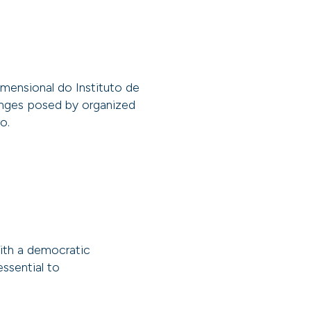
mensional do Instituto de
lenges posed by organized
o.
with a democratic
essential to