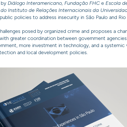
y by
Diálogo Interamericano, Fundação FHC
e
Escola d
 do Instituto de Relações Internacionais da Universida
public policies to address insecurity in São Paulo and Rio
challenges posed by organized crime and proposes a chan
, with greater coordination between government agencies,
ernment, more investment in technology, and a systemic v
otection and local development policies.