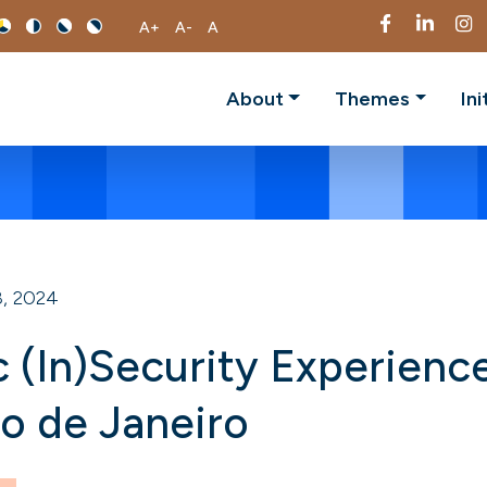
A+
A-
A
About
Themes
Ini
, 2024
ic (In)Security Experienc
io de Janeiro