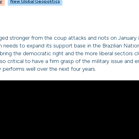
y
New Global Geopolitics
 stronger from the coup attacks and riots on January 8, 
on needs to expand its support base in the Brazilian Nati
bring the democratic right and the more liberal sectors cl
also critical to have a firm grasp of the military issue and 
 performs well over the next four years.