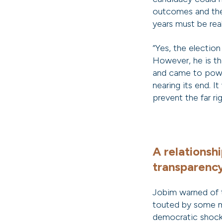
outcomes and the
years must be real
“Yes, the electio
However, he is the
and came to power
nearing its end. It
prevent the far r
A relationsh
transparenc
Jobim warned of 
touted by some m
democratic shock,