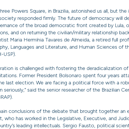
hree Powers Square, in Brazilia, astonished us all, but the i
ociety responded firmly. The future of democracy will 
ernance of the broad democratic front created by Lula, 
s, and on returning the civilian/military relationship bac
entist Maria Hermínia Tavares de Almeida, a retired full pr
phy, Languages and Literature, and Human Sciences of th
H-USP).
ration is challenged with fostering the deradicalization of 
imitations. Former President Bolsonaro spent four years a
 last election. We are facing a political force with a rob
 seriously,” said the senior researcher of the Brazilian Ce
BRAP).
ain conclusions of the debate that brought together an 
ist, who has worked in the Legislative, Executive, and Judi
ntry’s leading intellectuals. Sergio Fausto, political scien