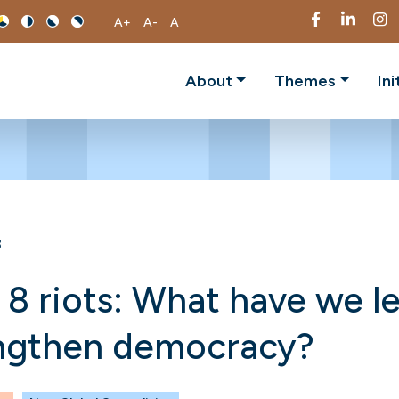
A+
A-
A
About
Themes
Ini
3
 8 riots: What have we l
engthen democracy?