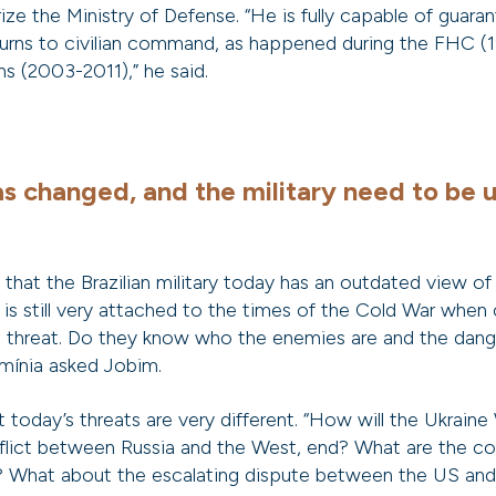
arize the Ministry of Defense. “He is fully capable of guara
turns to civilian command, as happened during the FHC 
ns (2003-2011),” he said.
s changed, and the military need to be 
g that the Brazilian military today has an outdated view of
 is still very attached to the times of the Cold War wh
l threat. Do they know who the enemies are and the dang
mínia asked Jobim.
today’s threats are very different. “How will the Ukraine 
flict between Russia and the West, end? What are the c
y? What about the escalating dispute between the US and