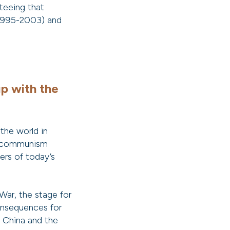
nteeing that
(1995-2003) and
up with the
 the world in
en communism
ers of today’s
War, the stage for
onsequences for
 China and the