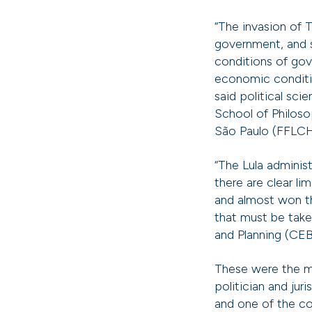
“The invasion of T
government, and s
conditions of gov
economic condition
said political sci
School of Philoso
São Paulo (FFLC
“The Lula administ
there are clear l
and almost won the
that must be taken
and Planning (CE
These were the m
politician and jur
and one of the cou