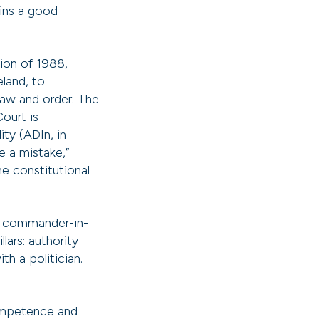
ains a good
tion of 1988,
land, to
law and order. The
ourt is
ity (ADIn, in
e a mistake,”
e constitutional
he commander-in-
ars: authority
th a politician.
ompetence and