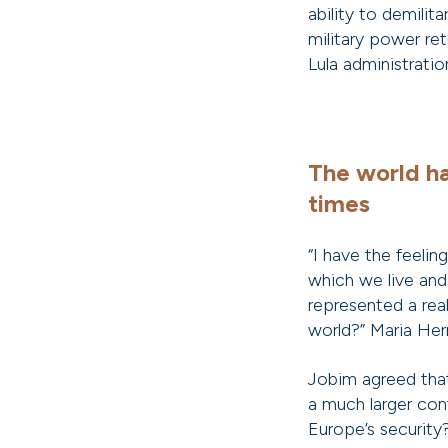
ability to demilit
military power re
Lula administratio
The world ha
times
“I have the feelin
which we live and
represented a rea
world?” Maria Her
Jobim agreed that 
a much larger con
Europe’s securit