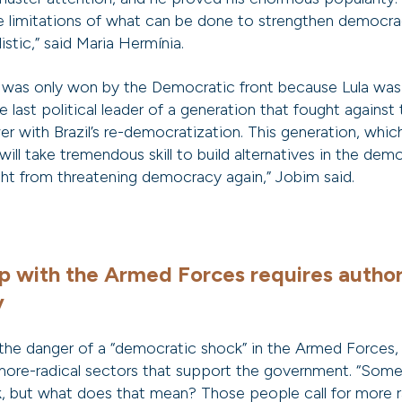
 limitations of what can be done to strengthen democra
istic,” said Maria Hermínia.
n was only won by the Democratic front because Lula was
 last political leader of a generation that fought against
 with Brazil’s re-democratization. This generation, which
 will take tremendous skill to build alternatives in the demo
ight from threatening democracy again,” Jobim said.
ip with the Armed Forces requires author
y
the danger of a “democratic shock” in the Armed Forces,
ore-radical sectors that support the government. “Som
 but what does that mean? Those people call for more r