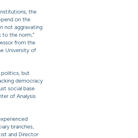
nstitutions, the
depend on the
on not aggravating
k to the norm,”
ofessor from the
e University of
politics, but
ttacking democracy
ust social base
nter of Analysis
experienced
ciary branches,
tist and Director