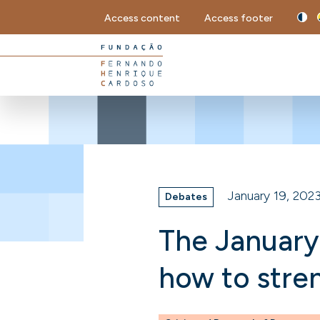
Access content
Access footer
January 19, 202
Debates
The January
how to str