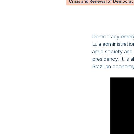
Crisis and Renewal of Democrac
Democracy emerged
Lula administrati
amid society and 
presidency. It is 
Brazilian economy