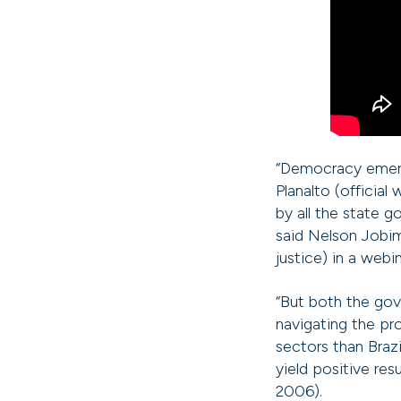
“Democracy emerg
Planalto (official
by all the state 
said Nelson Jobim
justice) in a web
“But both the gov
navigating the pr
sectors than Brazi
yield positive res
2006).