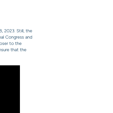
2023. Still, the
onal Congress and
oser to the
ensure that the