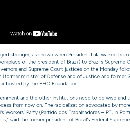
ed stronger, as shown when President Lula walked from 
 workplace of the president of Brazil) to Brazil’s Supreme 
governors and Supreme Court justices on the Monday follo
 (former minister of Defense and of Justice and former
inar hosted by the FHC Foundation.
ernment and the other institutions need to be wise and t
ocess from now on. The radicalization advocated by more
l’s Workers’ Party (Partido dos Trabalhadores – PT, in Port
ults,” said the former president of Brazil’s Federal Supre