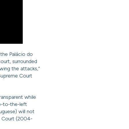
the Palácio do
Court, surrounded
wing the attacks,”
 Supreme Court
ransparent while
-to-the-left
uguese) will not
me Court (2004-