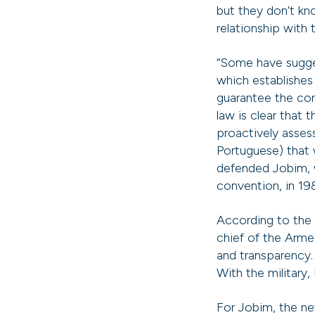
but they don’t kn
relationship with t
“Some have suggest
which establishe
guarantee the cons
law is clear that
proactively assess
Portuguese) that w
defended Jobim, w
convention, in 19
According to the 
chief of the Arme
and transparency. 
With the military, 
For Jobim, the n