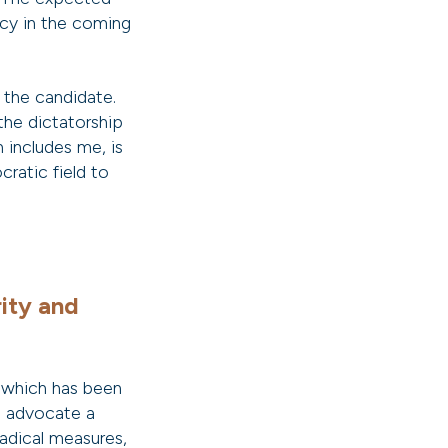
cy in the coming
 the candidate.
 the dictatorship
 includes me, is
cratic field to
ity and
 which has been
e advocate a
adical measures,