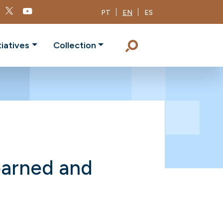
PT
EN
ES
tiatives
Collection
earned and