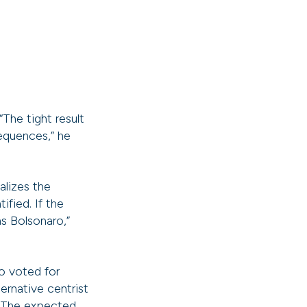
“The tight result
equences,” he
alizes the
ified. If the
ns Bolsonaro,”
ho voted for
rnative centrist
. The expected