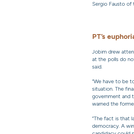
Sergio Fausto of
PT’s euphoria
Jobim drew attenti
at the polls do n
said.
“We have to be tol
situation. The fin
government and th
warned the former
“The fact is that 
democracy. A win 
candidacy could m