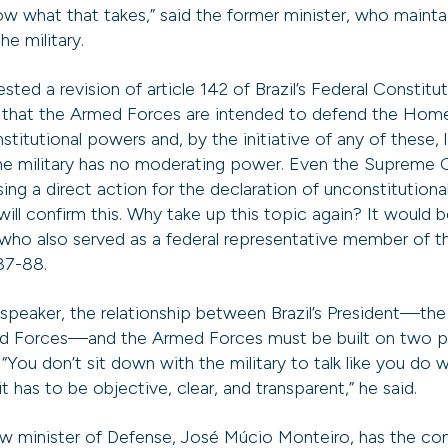
ow what that takes,” said the former minister, who maint
he military.
ed a revision of article 142 of Brazil’s Federal Constitu
s that the Armed Forces are intended to defend the Home
titutional powers and, by the initiative of any of these, 
 the military has no moderating power. Even the Supreme C
ing a direct action for the declaration of unconstitutional
ill confirm this. Why take up this topic again? It would b
ho also served as a federal representative member of th
87-88.
speaker, the relationship between Brazil’s President—t
d Forces—and the Armed Forces must be built on two pill
“You don’t sit down with the military to talk like you do wi
it has to be objective, clear, and transparent,” he said.
ew minister of Defense, José Múcio Monteiro, has the c