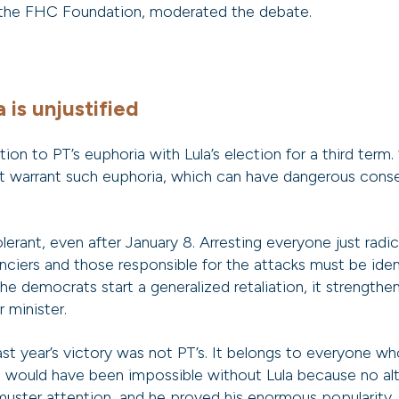
 the FHC Foundation, moderated the debate.
 is unjustified
on to PT’s euphoria with Lula’s election for a third term. 
ot warrant such euphoria, which can have dangerous cons
erant, even after January 8. Arresting everyone just radic
anciers and those responsible for the attacks must be ident
e democrats start a generalized retaliation, it strengthe
 minister.
last year’s victory was not PT’s. It belongs to everyone w
would have been impossible without Lula because no alte
uster attention, and he proved his enormous popularity