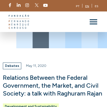
PT
EN
ES
Debates
May 11, 2020
Relations Between the Federal
Government, the Market, and Civil
Society: a talk with Raghuram Rajan
Development and Sustainability