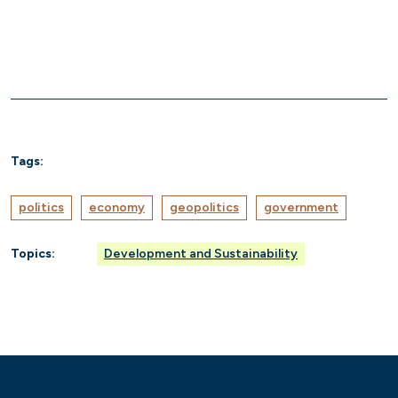
Tags:
politics
economy
geopolitics
government
Topics:
Development and Sustainability