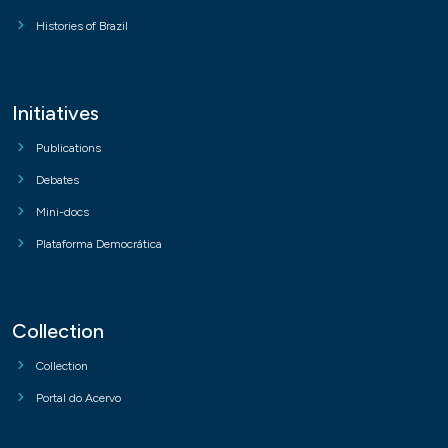
Histories of Brazil
Initiatives
Publications
Debates
Mini-docs
Plataforma Democrática
Collection
Collection
Portal do Acervo