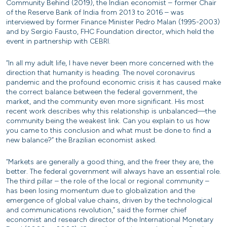
Community Behind (2019), the Indian economist – former Chair
of the Reserve Bank of India from 2013 to 2016 – was
interviewed by former Finance Minister Pedro Malan (1995-2003)
and by Sergio Fausto, FHC Foundation director, which held the
event in partnership with CEBRI.
“In all my adult life, I have never been more concerned with the
direction that humanity is heading. The novel coronavirus
pandemic and the profound economic crisis it has caused make
the correct balance between the federal government, the
market, and the community even more significant. His most
recent work describes why this relationship is unbalanced—the
community being the weakest link. Can you explain to us how
you came to this conclusion and what must be done to find a
new balance?” the Brazilian economist asked.
“Markets are generally a good thing, and the freer they are, the
better. The federal government will always have an essential role.
The third pillar – the role of the local or regional community –
has been losing momentum due to globalization and the
emergence of global value chains, driven by the technological
and communications revolution,” said the former chief
economist and research director of the International Monetary