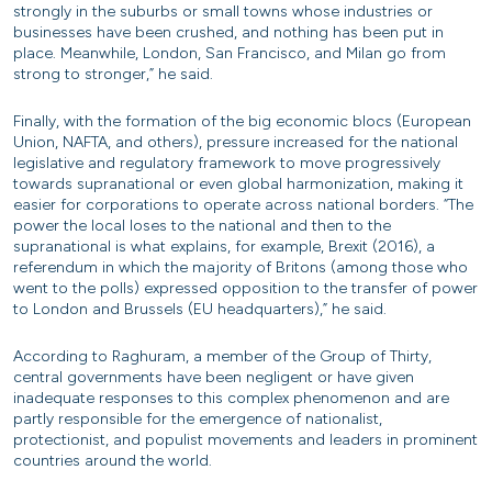
strongly in the suburbs or small towns whose industries or
businesses have been crushed, and nothing has been put in
place. Meanwhile, London, San Francisco, and Milan go from
strong to stronger,” he said.
Finally, with the formation of the big economic blocs (European
Union, NAFTA, and others), pressure increased for the national
legislative and regulatory framework to move progressively
towards supranational or even global harmonization, making it
easier for corporations to operate across national borders. “The
power the local loses to the national and then to the
supranational is what explains, for example, Brexit (2016), a
referendum in which the majority of Britons (among those who
went to the polls) expressed opposition to the transfer of power
to London and Brussels (EU headquarters),” he said.
According to Raghuram, a member of the Group of Thirty,
central governments have been negligent or have given
inadequate responses to this complex phenomenon and are
partly responsible for the emergence of nationalist,
protectionist, and populist movements and leaders in prominent
countries around the world.