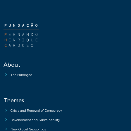
About
The Fundação
Themes
Crisis and Renewal of Democracy
Development and Sustainability
New Global Geopolitics