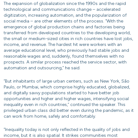
The expansion of globalization since the 1990s and the rapid
technological and communications change – accelerated
digitization, increasing automation, and the popularization of
social media – are other elements of the process. “With the
emergence of global production chains and factories being
transferred from developed countries to the developing world,
the small or medium-sized cities in rich countries have lost jobs,
income, and revenue. The hardest hit were workers with an
average educational level, who previously had stable jobs and
reasonable wages and, suddenly, found themselves with no
prospects. A similar process reached the service sector, with
automation and outsourcing,” he said.
“But inhabitants of large urban centers, such as New York, São
Paulo, or Mumbai, which comprise highly educated, globalized,
and digitally savvy populations started to have better job
opportunities and higher and higher wages, intensifying social
inequality even in rich countries,” continued the speaker. This
privileged urban class did better even during the pandemic, as it
can work from home, safely and comfortably.
“Inequality today is not only reflected in the quality of jobs and
income, but it is also spatial. It strikes communities most