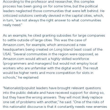
According to the professor and researcher, this complex
process has been going on for some time, but the political
leaders neglected those communities that were left behind. He
criticized solutions centrally devised in the capital cities, which,
in turn, “are not always the right answer to what communities
really need.”
As an example, he cited granting subsidies for large companies
to settle outside of large cities. This was the case of
Amazon.com, for example, which announced a new
headquarters being created on Long Island (east coast of the
USA). “Several communities in the region were opposed, as
Amazon.com would attract a highly-skilled workforce
(programmers and managers) but would not employ local
workers who are unfamiliar with the digital world. The result
would be higher rents and more competition for slots in
schools,” he explained.
“Nationalist/populist leaders have brought relevant questions
into the public debate and have received support for doing so,
but they have the wrong answers. They will most likely replace
one set of problems with another,” he said. “One of the risks of
this nationalist discourse is that it constantly needs new enemies