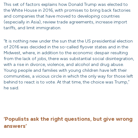
This set of factors explains how Donald Trump was elected to
the White House in 2016, with promises to bring back factories
and companies that have moved to developing countries
(especially in Asia), review trade agreements, increase import
tariffs, and limit immigration.
“It is nothing new under the sun that the US presidential election
of 2016 was decided in the so-called flyover states and in the
Midwest, where, in addition to the economic despair resulting
from the lack of jobs, there was substantial social disintegration,
with a rise in divorce, violence, and alcohol and drug abuse.
Young people and families with young children have left their
communities, a vicious circle in which the only way for those left
behind to react is to vote. At that time, the choice was Trump,”
he said.
‘Populists ask the right questions, but give wrong
answers’