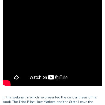
In this webinar, in which he presented the central thesis of his
book, The Third Pillar: How Markets and the State Leave the