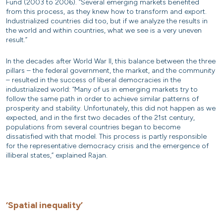
Fund (2003 to 2006). “Several emerging markets benefited
from this process, as they knew how to transform and export.
Industrialized countries did too, but if we analyze the results in
the world and within countries, what we see is a very uneven
result.”
In the decades after World War II, this balance between the three
pillars – the federal government, the market, and the community
– resulted in the success of liberal democracies in the
industrialized world: “Many of us in emerging markets try to
follow the same path in order to achieve similar patterns of
prosperity and stability. Unfortunately, this did not happen as we
expected, and in the first two decades of the 21st century,
populations from several countries began to become
dissatisfied with that model. This process is partly responsible
for the representative democracy crisis and the emergence of
illiberal states,” explained Rajan.
‘Spatial inequality’