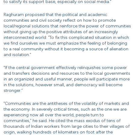
to satisfy its support base, especially on social media.”
Raghuram proposed that the political and academic
communities and civil society reflect on how to promote
local/regional solutions that reinforce the power of communities
without giving up the positive attributes of an increasingly
interconnected world: “To fix this complicated situation in which
we find ourselves we must emphasize the feeling of belonging
to a real community without it becoming a source of alienation
and isolation.”
“If the central government effectively relinquishes some power
and transfers decisions and resources to the local governments
in an organized and useful manner, people will participate more
in the solutions, however small, and democracy will become
stronger.”
“Communities are the antitheses of the volatility of markets and
the economy. In severely critical times, such as the one we are
experiencing now all over the world, people turn to
communities,” he said. He cited the mass exodus of tens of
thousands of Indian workers from large cities to their villages of
origin, walking hundreds of kilometers on foot after the