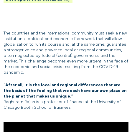
The countries and the international community must seek a new
institutional, political, and economic framework that will allow
globalization to run its course and, at the same time, guarantee
a stronger voice and power to local or regional communities,
often neglected by federal (central) governments and the
market. This challenge becomes even more urgent in the face of
the economic and social crisis resulting from the COVID-19
pandemic.
“After all, it is the local and regional differences that are
the basis of the feeling that we each have our own place on
the planet that makes us unique.”
Raghuram Rajan is a professor of finance at the University of
Chicago Booth School of Business.