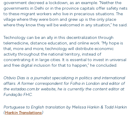
government decreed a lockdown, as an example. “Neither the
governments in Delhi or in the province capitals offer safety nets
to these migrant workers who live in precarious situations. The
village where they were born and grew up is the only place
where they know they will be welcomed in any situation,” he said.
Technology can be an ally in this decentralization through
telemedicine, distance education, and online work. “My hope is
that, more and more, technology will distribute economic
activity throughout the national territory, instead of
concentrating it in large cities. It is essential to invest in universal
and free digital inclusion for that to happen,” he concluded.
Otávio Dias is a journalist specializing in politics and international
affairs. A former correspondent for Folha in London and editor of
the estadao.com.br website, he is currently the content editor at
Fundação FHC.
Portuguese to English translation by Melissa Harkin & Todd Harkin
(
Harkin Translations
)