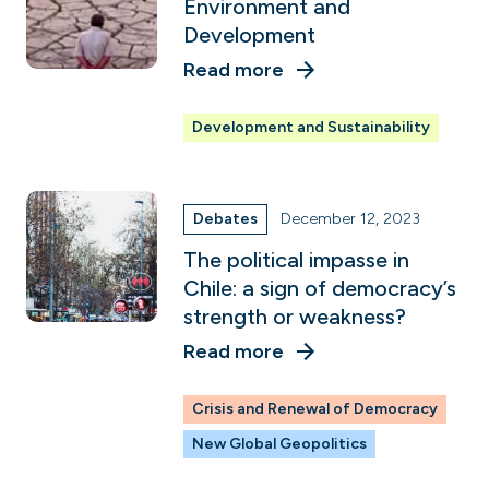
Environment and
Development
Read more
Development and Sustainability
Debates
December 12, 2023
The political impasse in
Chile: a sign of democracy’s
strength or weakness?
Read more
Crisis and Renewal of Democracy
New Global Geopolitics