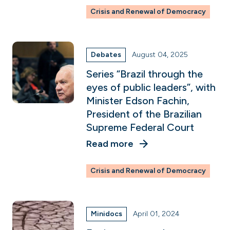
Crisis and Renewal of Democracy
Debates
August 04, 2025
Series “Brazil through the
eyes of public leaders”, with
Minister Edson Fachin,
President of the Brazilian
Supreme Federal Court
Read more
Crisis and Renewal of Democracy
Minidocs
April 01, 2024