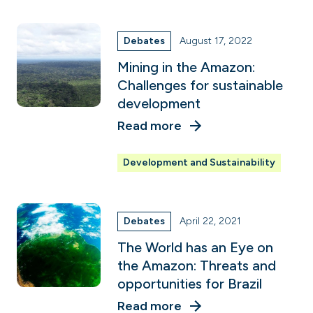
Debates
August 17, 2022
Mining in the Amazon:
Challenges for sustainable
development
Read more
Development and Sustainability
Debates
April 22, 2021
The World has an Eye on
the Amazon: Threats and
opportunities for Brazil
Read more