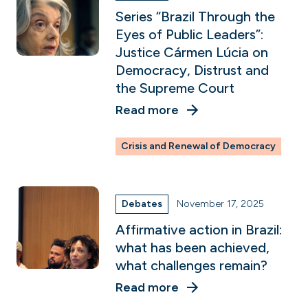
Series “Brazil Through the
Eyes of Public Leaders”:
Justice Cármen Lúcia on
Democracy, Distrust and
the Supreme Court
Read more
Crisis and Renewal of Democracy
Debates
November 17, 2025
Affirmative action in Brazil:
what has been achieved,
what challenges remain?
Read more