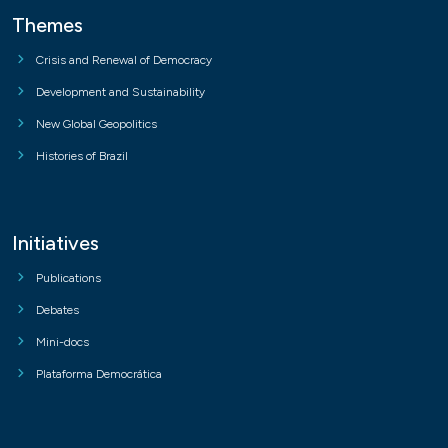
Themes
Crisis and Renewal of Democracy
Development and Sustainability
New Global Geopolitics
Histories of Brazil
Initiatives
Publications
Debates
Mini-docs
Plataforma Democrática