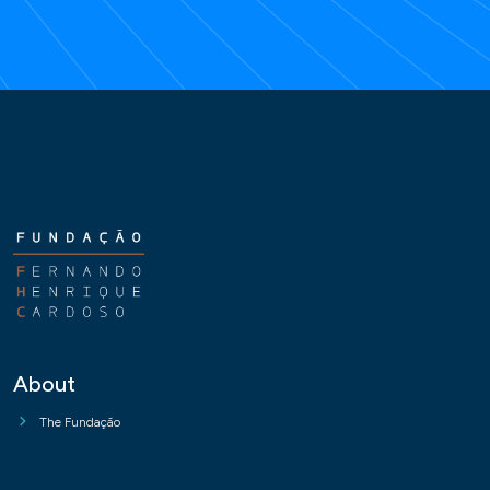
About
The Fundação