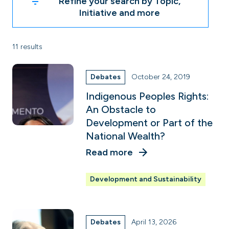
Refine your search by Topic,
Initiative and more
11 results
Debates
October 24, 2019
Indigenous Peoples Rights:
An Obstacle to
Development or Part of the
National Wealth?
Read more
Development and Sustainability
Debates
April 13, 2026