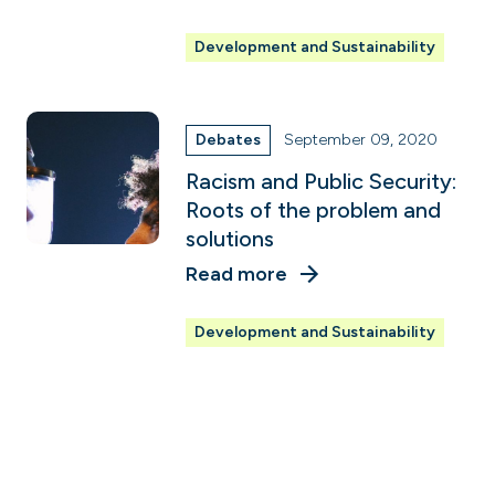
Development and Sustainability
Debates
September 09, 2020
Racism and Public Security:
Roots of the problem and
solutions
Read more
Development and Sustainability