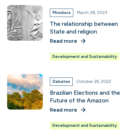
Minidocs
March 28, 2023
The relationship between
State and religion
Read more
Development and Sustainability
Debates
October 26, 2022
Brazilian Elections and the
Future of the Amazon
Read more
Development and Sustainability