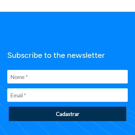
Subscribe to the newsletter
Cadastrar