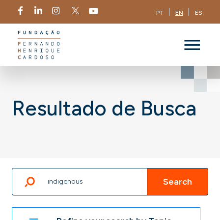
PT
EN
ES
Resultado de Busca
Search