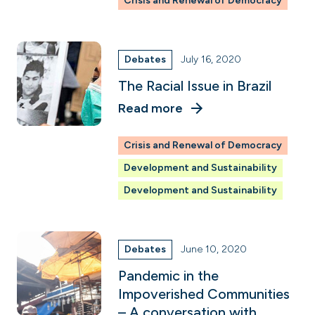
Crisis and Renewal of Democracy
Debates
July 16, 2020
The Racial Issue in Brazil
Read more
Crisis and Renewal of Democracy
Development and Sustainability
Development and Sustainability
Debates
June 10, 2020
Pandemic in the
Impoverished Communities
– A conversation with