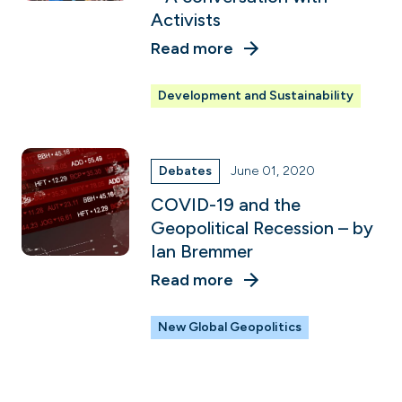
Activists
Read more
Development and Sustainability
Debates
June 01, 2020
COVID-19 and the
Geopolitical Recession – by
Ian Bremmer
Read more
New Global Geopolitics