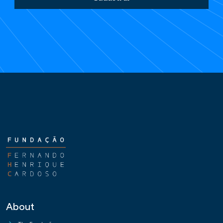
About