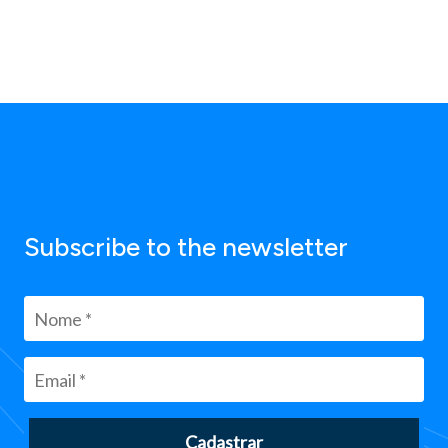
Subscribe to the newsletter
Cadastrar