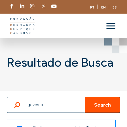
PT
EN
ES
Resultado de Busca
Search