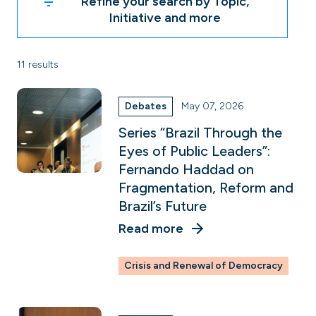
Refine your search by Topic,
Initiative and more
11 results
Debates
May 07, 2026
Series “Brazil Through the
Eyes of Public Leaders”:
Fernando Haddad on
Fragmentation, Reform and
Brazil’s Future
Read more
Crisis and Renewal of Democracy