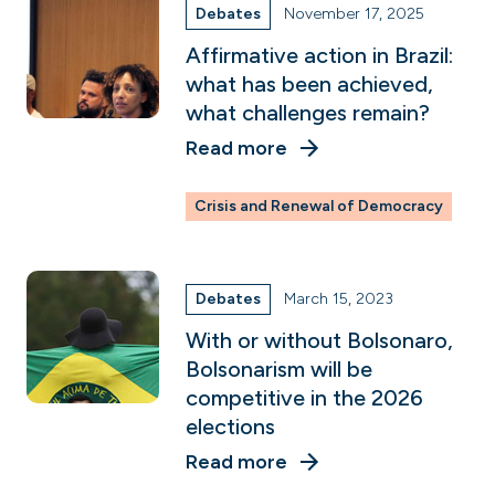
Debates
November 17, 2025
Affirmative action in Brazil:
what has been achieved,
what challenges remain?
Read more
Crisis and Renewal of Democracy
Debates
March 15, 2023
With or without Bolsonaro,
Bolsonarism will be
competitive in the 2026
elections
Read more