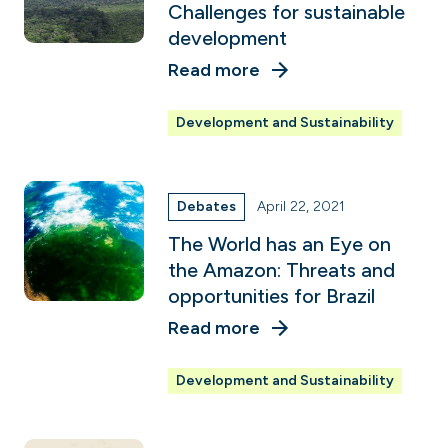
Challenges for sustainable
development
Read more
Development and Sustainability
Debates
April 22, 2021
The World has an Eye on
the Amazon: Threats and
opportunities for Brazil
Read more
Development and Sustainability