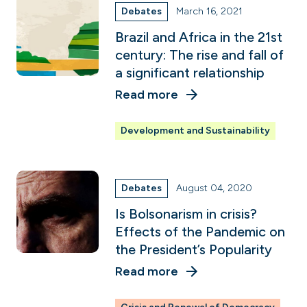
Debates
March 16, 2021
Brazil and Africa in the 21st
century: The rise and fall of
a significant relationship
Read more
Development and Sustainability
Debates
August 04, 2020
Is Bolsonarism in crisis?
Effects of the Pandemic on
the President’s Popularity
Read more