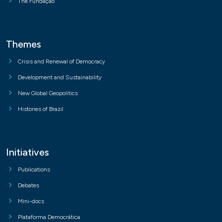
The Fundação
Themes
Crisis and Renewal of Democracy
Development and Sustainability
New Global Geopolitics
Histories of Brazil
Initiatives
Publications
Debates
Mini-docs
Plataforma Democrática