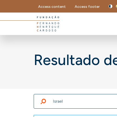
Access content
Access footer
Resultado d