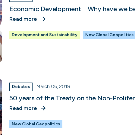
Economic Development – Why have we been
Read more
Development and Sustainability
New Global Geopolitics
March 06, 2018
Debates
50 years of the Treaty on the Non-Prolife
Read more
New Global Geopolitics