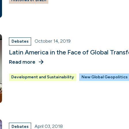
October 14, 2019
Debates
Latin America in the Face of Global Trans
Read more
Development and Sustainability
New Global Geopolitics
April 03, 2018
Debates