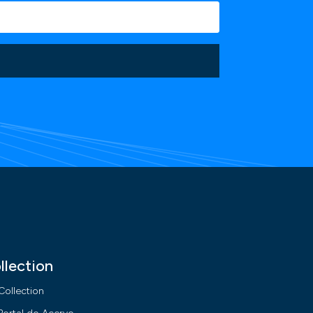
llection
Collection