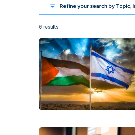
Refine your search by Topic, I
6 results