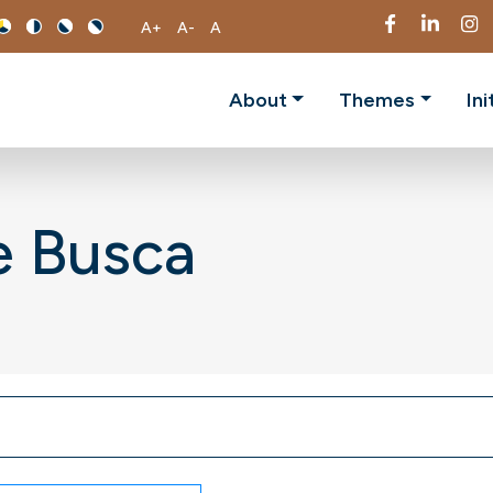
A+
A-
A
About
Themes
Ini
e Busca