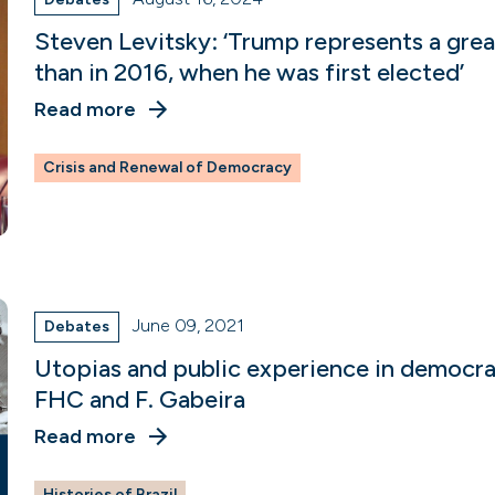
Steven Levitsky: ‘Trump represents a gre
than in 2016, when he was first elected’
Read more
Crisis and Renewal of Democracy
June 09, 2021
Debates
Utopias and public experience in democr
FHC and F. Gabeira
Read more
Histories of Brazil