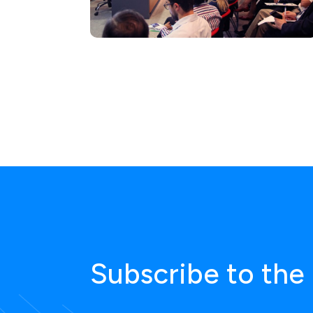
Subscribe to the