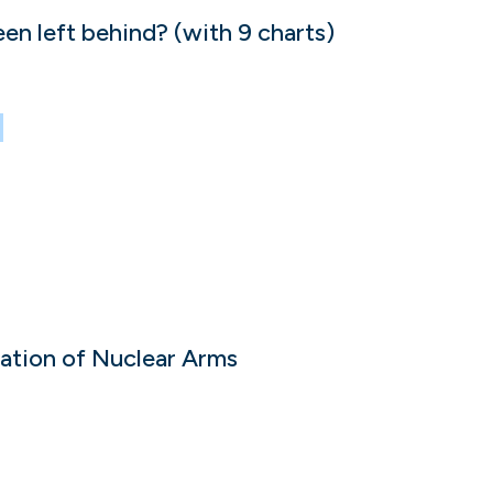
 left behind? (with 9 charts)
ration of Nuclear Arms