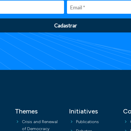
Cadastrar
Themes
Initiatives
Co
Crisis and Renewal
Publications
of Democracy