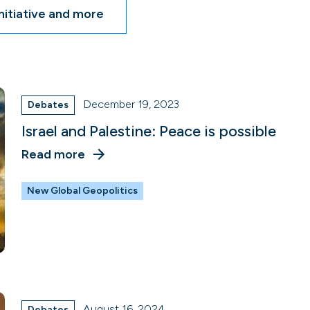
nitiative and more
December 19, 2023
Debates
Israel and Palestine: Peace is possible
Read more
New Global Geopolitics
August 16, 2024
Debates