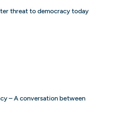
ater threat to democracy today
acy – A conversation between