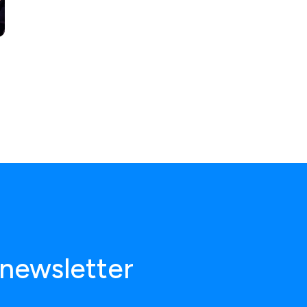
 newsletter