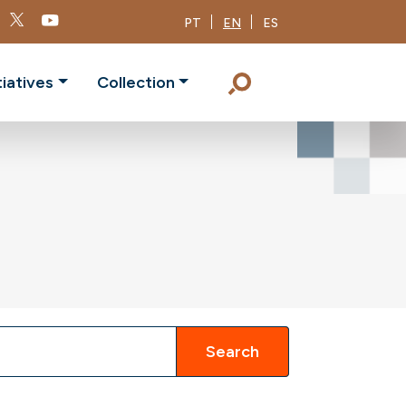
PT
EN
ES
tiatives
Collection
Search