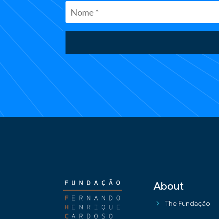
About
The Fundação